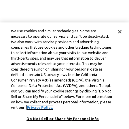
We use cookies and similar technologies. Some are
necessary to operate our service and can’t be deactivated.
We also work with service providers and advertising
companies that use cookies and other tracking technologies
to collect information about your visits to our website and
third-party sites, and may use that information to deliver
advertisements relevant to your interests. This may be
considered “selling” or “sharing” your personal data as
defined in certain US privacy laws like the California
Consumer Privacy Act (as amended) (CCPA), the Virginia
Consumer Data Protection Act (VCDPA), and others. To opt
out, you can modify your cookie settings by clicking “Do Not
Sell or Share My Personal Info” below. For more information
on how we collect and process personal information, please
visit our
Privacy Policy.
Do Not Sell or Share My Personal Info