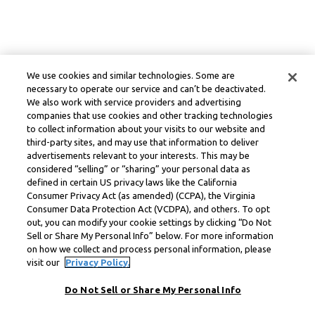
We use cookies and similar technologies. Some are
necessary to operate our service and can’t be deactivated.
We also work with service providers and advertising
companies that use cookies and other tracking technologies
to collect information about your visits to our website and
third-party sites, and may use that information to deliver
advertisements relevant to your interests. This may be
considered “selling” or “sharing” your personal data as
defined in certain US privacy laws like the California
Consumer Privacy Act (as amended) (CCPA), the Virginia
Consumer Data Protection Act (VCDPA), and others. To opt
out, you can modify your cookie settings by clicking “Do Not
Sell or Share My Personal Info” below. For more information
on how we collect and process personal information, please
visit our
Privacy Policy.
Do Not Sell or Share My Personal Info