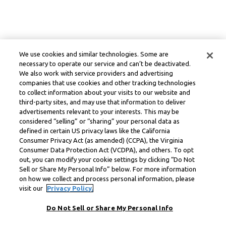
We use cookies and similar technologies. Some are
necessary to operate our service and can’t be deactivated.
We also work with service providers and advertising
companies that use cookies and other tracking technologies
to collect information about your visits to our website and
third-party sites, and may use that information to deliver
advertisements relevant to your interests. This may be
considered “selling” or “sharing” your personal data as
defined in certain US privacy laws like the California
Consumer Privacy Act (as amended) (CCPA), the Virginia
Consumer Data Protection Act (VCDPA), and others. To opt
out, you can modify your cookie settings by clicking “Do Not
Sell or Share My Personal Info” below. For more information
on how we collect and process personal information, please
visit our
Privacy Policy.
Do Not Sell or Share My Personal Info