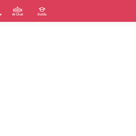
e
AI Chat
Outils