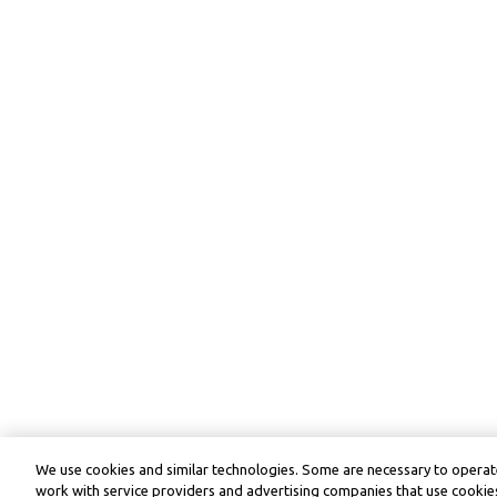
We use cookies and similar technologies. Some are necessary to operate
work with service providers and advertising companies that use cookies