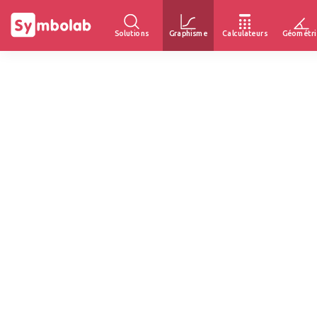
Solutions
Graphisme
Calculateurs
Géométri