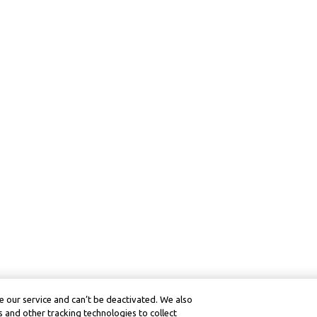
 our service and can’t be deactivated. We also
 and other tracking technologies to collect