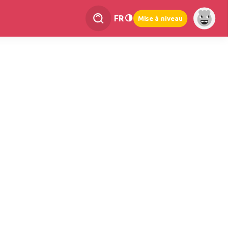
FR
Mise à niveau