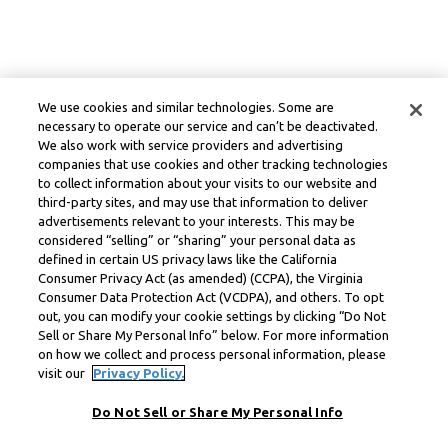
We use cookies and similar technologies. Some are
necessary to operate our service and can’t be deactivated.
We also work with service providers and advertising
companies that use cookies and other tracking technologies
to collect information about your visits to our website and
third-party sites, and may use that information to deliver
advertisements relevant to your interests. This may be
considered “selling” or “sharing” your personal data as
defined in certain US privacy laws like the California
Consumer Privacy Act (as amended) (CCPA), the Virginia
Consumer Data Protection Act (VCDPA), and others. To opt
out, you can modify your cookie settings by clicking “Do Not
Sell or Share My Personal Info” below. For more information
on how we collect and process personal information, please
visit our
Privacy Policy.
Do Not Sell or Share My Personal Info