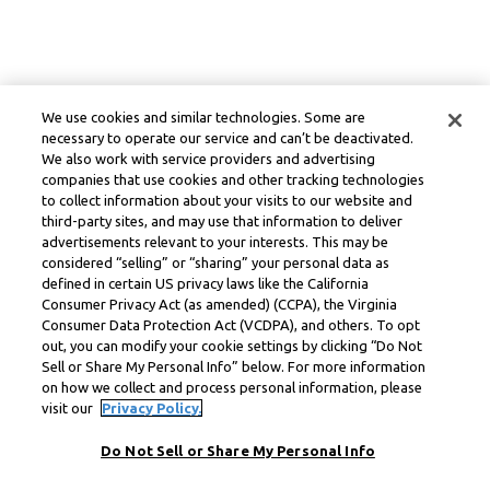
We use cookies and similar technologies. Some are
necessary to operate our service and can’t be deactivated.
We also work with service providers and advertising
companies that use cookies and other tracking technologies
to collect information about your visits to our website and
third-party sites, and may use that information to deliver
advertisements relevant to your interests. This may be
considered “selling” or “sharing” your personal data as
defined in certain US privacy laws like the California
Consumer Privacy Act (as amended) (CCPA), the Virginia
Consumer Data Protection Act (VCDPA), and others. To opt
out, you can modify your cookie settings by clicking “Do Not
Sell or Share My Personal Info” below. For more information
on how we collect and process personal information, please
visit our
Privacy Policy.
Do Not Sell or Share My Personal Info