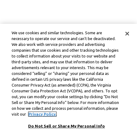
We use cookies and similar technologies. Some are
necessary to operate our service and can’t be deactivated.
We also work with service providers and advertising
companies that use cookies and other tracking technologies
to collect information about your visits to our website and
third-party sites, and may use that information to deliver
advertisements relevant to your interests. This may be
considered “selling” or “sharing” your personal data as
defined in certain US privacy laws like the California
Consumer Privacy Act (as amended) (CCPA), the Virginia
Consumer Data Protection Act (VCDPA), and others. To opt
out, you can modify your cookie settings by clicking “Do Not
Sell or Share My Personal Info” below. For more information
on how we collect and process personal information, please
visit our
Privacy Policy.
Do Not Sell or Share My Personal Info