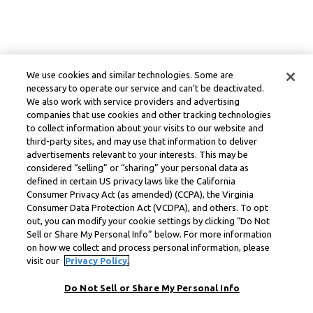
We use cookies and similar technologies. Some are
necessary to operate our service and can’t be deactivated.
We also work with service providers and advertising
companies that use cookies and other tracking technologies
to collect information about your visits to our website and
third-party sites, and may use that information to deliver
advertisements relevant to your interests. This may be
considered “selling” or “sharing” your personal data as
defined in certain US privacy laws like the California
Consumer Privacy Act (as amended) (CCPA), the Virginia
Consumer Data Protection Act (VCDPA), and others. To opt
out, you can modify your cookie settings by clicking “Do Not
Sell or Share My Personal Info” below. For more information
on how we collect and process personal information, please
visit our
Privacy Policy.
Do Not Sell or Share My Personal Info