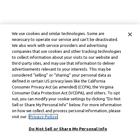
We use cookies and similar technologies. Some are
necessary to operate our service and can’t be deactivated.
We also work with service providers and advertising
companies that use cookies and other tracking technologies
to collect information about your visits to our website and
third-party sites, and may use that information to deliver
advertisements relevant to your interests. This may be
considered “selling” or “sharing” your personal data as
defined in certain US privacy laws like the California
Consumer Privacy Act (as amended) (CCPA), the Virginia
Consumer Data Protection Act (VCDPA), and others. To opt
out, you can modify your cookie settings by clicking “Do Not
Sell or Share My Personal Info” below. For more information
on how we collect and process personal information, please
visit our
Privacy Policy.
Do Not Sell or Share My Personal Info