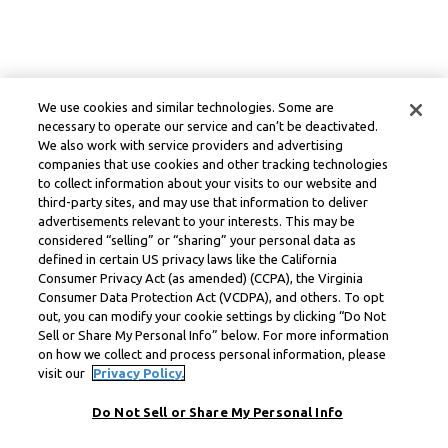
We use cookies and similar technologies. Some are
necessary to operate our service and can’t be deactivated.
We also work with service providers and advertising
companies that use cookies and other tracking technologies
to collect information about your visits to our website and
third-party sites, and may use that information to deliver
advertisements relevant to your interests. This may be
considered “selling” or “sharing” your personal data as
defined in certain US privacy laws like the California
Consumer Privacy Act (as amended) (CCPA), the Virginia
Consumer Data Protection Act (VCDPA), and others. To opt
out, you can modify your cookie settings by clicking “Do Not
Sell or Share My Personal Info” below. For more information
on how we collect and process personal information, please
visit our
Privacy Policy.
Do Not Sell or Share My Personal Info