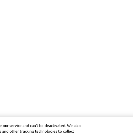
 our service and can’t be deactivated. We also
 and other tracking technologies to collect