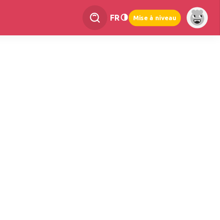
FR
Mise à niveau