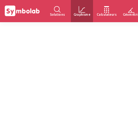
Solutions
Graphisme
Calculateurs
Géométri