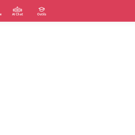
e
AI Chat
Outils