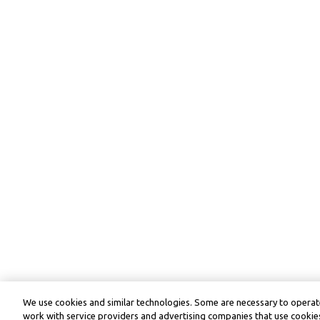
We use cookies and similar technologies. Some are necessary to operate
work with service providers and advertising companies that use cookies