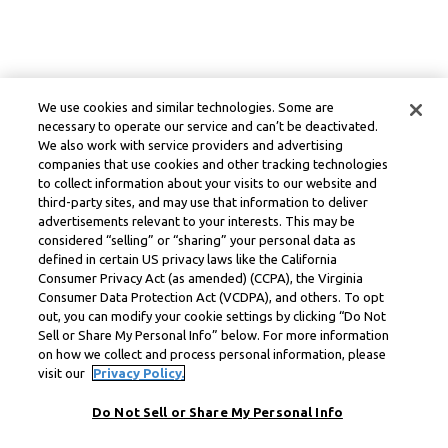
We use cookies and similar technologies. Some are
necessary to operate our service and can’t be deactivated.
We also work with service providers and advertising
companies that use cookies and other tracking technologies
to collect information about your visits to our website and
third-party sites, and may use that information to deliver
advertisements relevant to your interests. This may be
considered “selling” or “sharing” your personal data as
defined in certain US privacy laws like the California
Consumer Privacy Act (as amended) (CCPA), the Virginia
Consumer Data Protection Act (VCDPA), and others. To opt
out, you can modify your cookie settings by clicking “Do Not
Sell or Share My Personal Info” below. For more information
on how we collect and process personal information, please
visit our
Privacy Policy.
Do Not Sell or Share My Personal Info