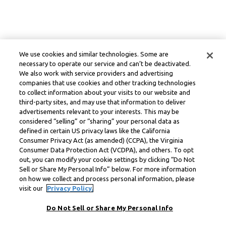
We use cookies and similar technologies. Some are
necessary to operate our service and can’t be deactivated.
We also work with service providers and advertising
companies that use cookies and other tracking technologies
to collect information about your visits to our website and
third-party sites, and may use that information to deliver
advertisements relevant to your interests. This may be
considered “selling” or “sharing” your personal data as
defined in certain US privacy laws like the California
Consumer Privacy Act (as amended) (CCPA), the Virginia
Consumer Data Protection Act (VCDPA), and others. To opt
out, you can modify your cookie settings by clicking “Do Not
Sell or Share My Personal Info” below. For more information
on how we collect and process personal information, please
visit our
Privacy Policy.
Do Not Sell or Share My Personal Info