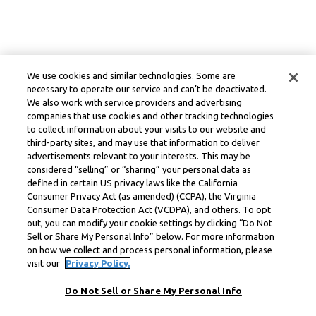
We use cookies and similar technologies. Some are
necessary to operate our service and can’t be deactivated.
We also work with service providers and advertising
companies that use cookies and other tracking technologies
to collect information about your visits to our website and
third-party sites, and may use that information to deliver
advertisements relevant to your interests. This may be
considered “selling” or “sharing” your personal data as
defined in certain US privacy laws like the California
Consumer Privacy Act (as amended) (CCPA), the Virginia
Consumer Data Protection Act (VCDPA), and others. To opt
out, you can modify your cookie settings by clicking “Do Not
Sell or Share My Personal Info” below. For more information
on how we collect and process personal information, please
visit our
Privacy Policy.
Do Not Sell or Share My Personal Info