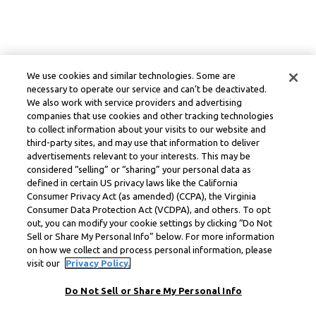
We use cookies and similar technologies. Some are
necessary to operate our service and can’t be deactivated.
We also work with service providers and advertising
companies that use cookies and other tracking technologies
to collect information about your visits to our website and
third-party sites, and may use that information to deliver
advertisements relevant to your interests. This may be
considered “selling” or “sharing” your personal data as
defined in certain US privacy laws like the California
Consumer Privacy Act (as amended) (CCPA), the Virginia
Consumer Data Protection Act (VCDPA), and others. To opt
out, you can modify your cookie settings by clicking “Do Not
Sell or Share My Personal Info” below. For more information
on how we collect and process personal information, please
visit our
Privacy Policy.
Do Not Sell or Share My Personal Info