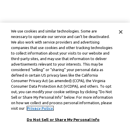
We use cookies and similar technologies. Some are
necessary to operate our service and can’t be deactivated.
We also work with service providers and advertising
companies that use cookies and other tracking technologies
to collect information about your visits to our website and
third-party sites, and may use that information to deliver
advertisements relevant to your interests. This may be
considered “selling” or “sharing” your personal data as
defined in certain US privacy laws like the California
Consumer Privacy Act (as amended) (CCPA), the Virginia
Consumer Data Protection Act (VCDPA), and others. To opt
out, you can modify your cookie settings by clicking “Do Not
Sell or Share My Personal Info” below. For more information
on how we collect and process personal information, please
visit our
Privacy Policy.
Do Not Sell or Share My Personal Info