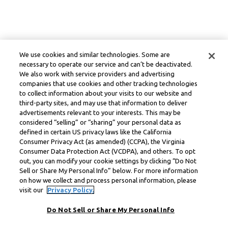
We use cookies and similar technologies. Some are
necessary to operate our service and can’t be deactivated.
We also work with service providers and advertising
companies that use cookies and other tracking technologies
to collect information about your visits to our website and
third-party sites, and may use that information to deliver
advertisements relevant to your interests. This may be
considered “selling” or “sharing” your personal data as
defined in certain US privacy laws like the California
Consumer Privacy Act (as amended) (CCPA), the Virginia
Consumer Data Protection Act (VCDPA), and others. To opt
out, you can modify your cookie settings by clicking “Do Not
Sell or Share My Personal Info” below. For more information
on how we collect and process personal information, please
visit our
Privacy Policy.
Do Not Sell or Share My Personal Info