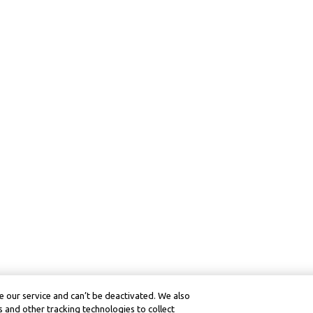
 our service and can’t be deactivated. We also
 and other tracking technologies to collect