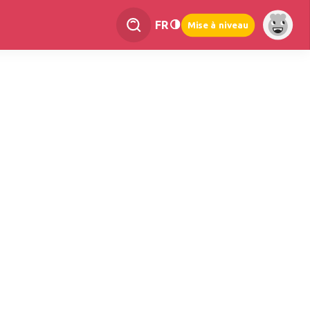
FR
Mise à niveau