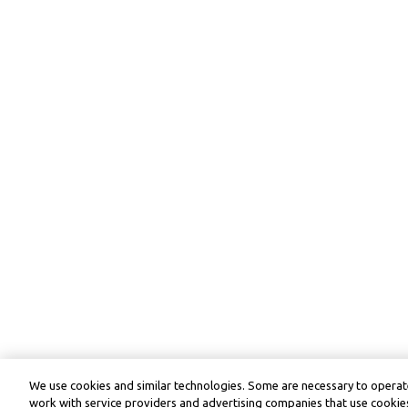
We use cookies and similar technologies. Some are necessary to operate
work with service providers and advertising companies that use cookies