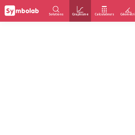
Solutions
Graphisme
Calculateurs
Géométri