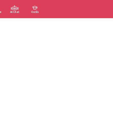
e
AI Chat
Outils