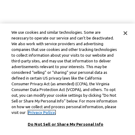
We use cookies and similar technologies. Some are
necessary to operate our service and can’t be deactivated.
We also work with service providers and advertising
companies that use cookies and other tracking technologies
to collect information about your visits to our website and
third-party sites, and may use that information to deliver
advertisements relevant to your interests. This may be
considered “selling” or “sharing” your personal data as
defined in certain US privacy laws like the California
Consumer Privacy Act (as amended) (CCPA), the Virginia
Consumer Data Protection Act (VCDPA), and others. To opt
out, you can modify your cookie settings by clicking “Do Not
Sell or Share My Personal Info” below. For more information
on how we collect and process personal information, please
visit our
Privacy Policy.
Do Not Sell or Share My Personal Info