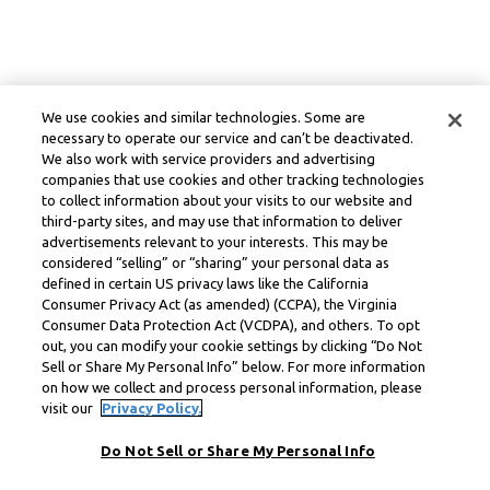
We use cookies and similar technologies. Some are
necessary to operate our service and can’t be deactivated.
We also work with service providers and advertising
companies that use cookies and other tracking technologies
to collect information about your visits to our website and
third-party sites, and may use that information to deliver
advertisements relevant to your interests. This may be
considered “selling” or “sharing” your personal data as
defined in certain US privacy laws like the California
Consumer Privacy Act (as amended) (CCPA), the Virginia
Consumer Data Protection Act (VCDPA), and others. To opt
out, you can modify your cookie settings by clicking “Do Not
Sell or Share My Personal Info” below. For more information
on how we collect and process personal information, please
visit our
Privacy Policy.
Do Not Sell or Share My Personal Info