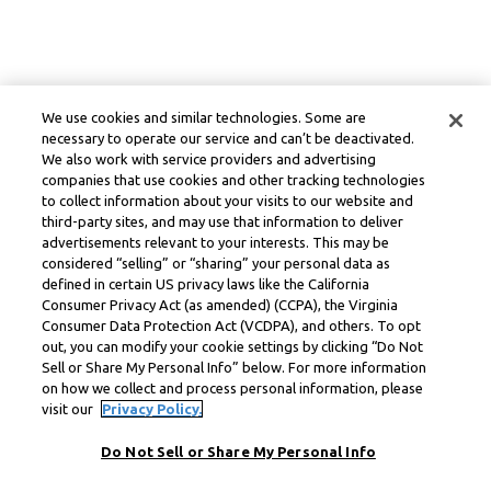
We use cookies and similar technologies. Some are
necessary to operate our service and can’t be deactivated.
We also work with service providers and advertising
companies that use cookies and other tracking technologies
to collect information about your visits to our website and
third-party sites, and may use that information to deliver
advertisements relevant to your interests. This may be
considered “selling” or “sharing” your personal data as
defined in certain US privacy laws like the California
Consumer Privacy Act (as amended) (CCPA), the Virginia
Consumer Data Protection Act (VCDPA), and others. To opt
out, you can modify your cookie settings by clicking “Do Not
Sell or Share My Personal Info” below. For more information
on how we collect and process personal information, please
visit our
Privacy Policy.
Do Not Sell or Share My Personal Info