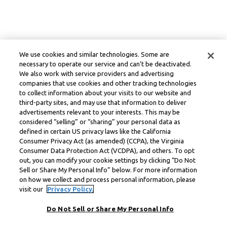
We use cookies and similar technologies. Some are
necessary to operate our service and can’t be deactivated.
We also work with service providers and advertising
companies that use cookies and other tracking technologies
to collect information about your visits to our website and
third-party sites, and may use that information to deliver
advertisements relevant to your interests. This may be
considered “selling” or “sharing” your personal data as
defined in certain US privacy laws like the California
Consumer Privacy Act (as amended) (CCPA), the Virginia
Consumer Data Protection Act (VCDPA), and others. To opt
out, you can modify your cookie settings by clicking “Do Not
Sell or Share My Personal Info” below. For more information
on how we collect and process personal information, please
visit our
Privacy Policy.
Do Not Sell or Share My Personal Info