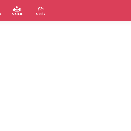
e
AI Chat
Outils