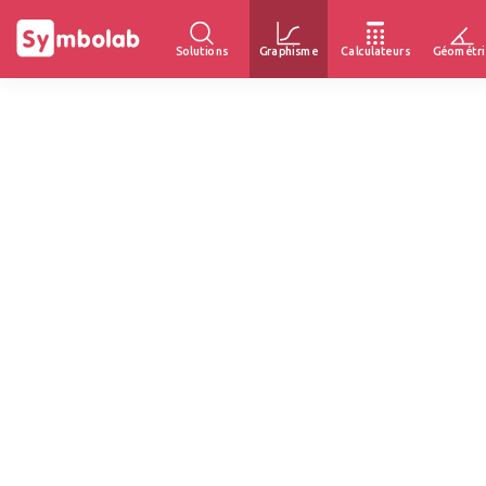
Solutions
Graphisme
Calculateurs
Géométri