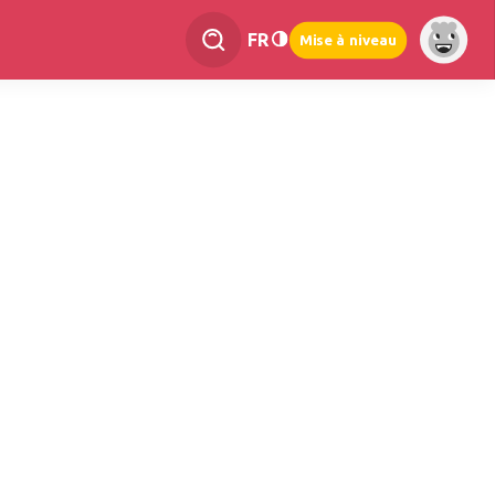
FR
Mise à niveau