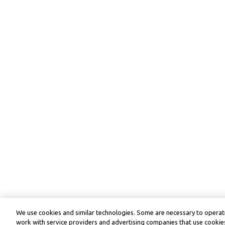
We use cookies and similar technologies. Some are necessary to operate
work with service providers and advertising companies that use cookies