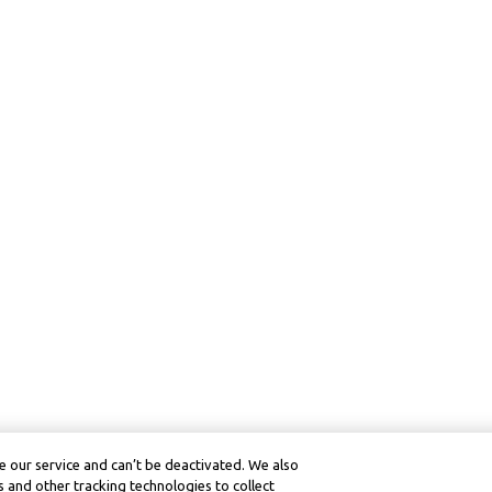
 our service and can’t be deactivated. We also
 and other tracking technologies to collect