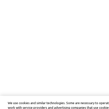
We use cookies and similar technologies. Some are necessary to operate
work with service providers and advertising companies that use cookies