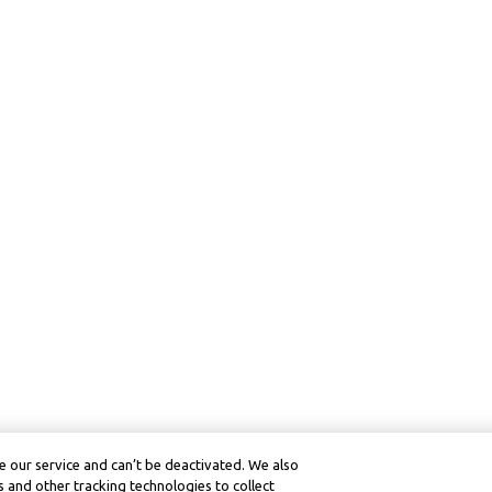
 our service and can’t be deactivated. We also
 and other tracking technologies to collect