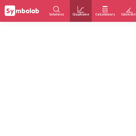
Solutions
Graphisme
Calculateurs
Géométri