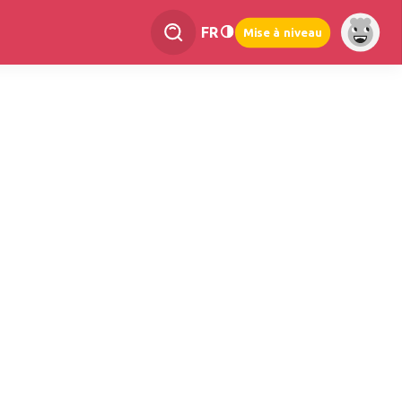
FR
Mise à niveau