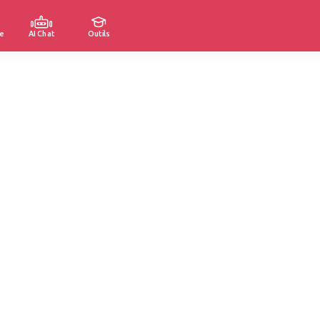
e
AI Chat
Outils