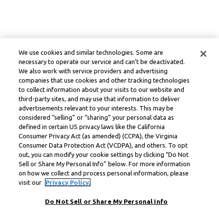
We use cookies and similar technologies. Some are
necessary to operate our service and can’t be deactivated.
We also work with service providers and advertising
companies that use cookies and other tracking technologies
to collect information about your visits to our website and
third-party sites, and may use that information to deliver
advertisements relevant to your interests. This may be
considered “selling” or “sharing” your personal data as
defined in certain US privacy laws like the California
Consumer Privacy Act (as amended) (CCPA), the Virginia
Consumer Data Protection Act (VCDPA), and others. To opt
out, you can modify your cookie settings by clicking “Do Not
Sell or Share My Personal Info” below. For more information
on how we collect and process personal information, please
visit our
Privacy Policy.
Do Not Sell or Share My Personal Info