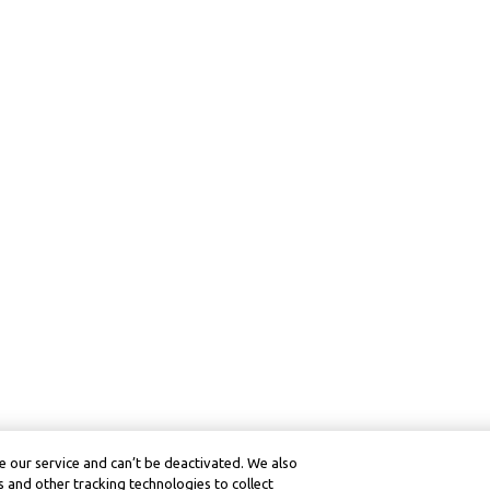
 our service and can’t be deactivated. We also
 and other tracking technologies to collect