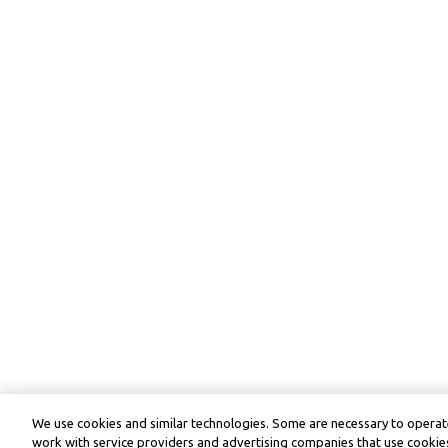
We use cookies and similar technologies. Some are necessary to operate
work with service providers and advertising companies that use cookies