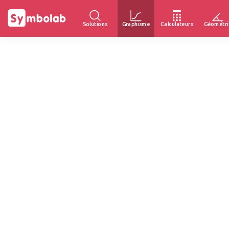
Solutions
Graphisme
Calculateurs
Géométri