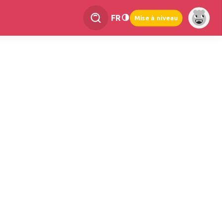
FR
Mise à niveau