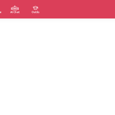
e
AI Chat
Outils