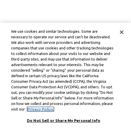
We use cookies and similar technologies. Some are
necessary to operate our service and can’t be deactivated.
We also work with service providers and advertising
companies that use cookies and other tracking technologies
to collect information about your visits to our website and
third-party sites, and may use that information to deliver
advertisements relevant to your interests. This may be
considered “selling” or “sharing” your personal data as
defined in certain US privacy laws like the California
Consumer Privacy Act (as amended) (CCPA), the Virginia
Consumer Data Protection Act (VCDPA), and others. To opt
out, you can modify your cookie settings by clicking “Do Not
Sell or Share My Personal Info” below. For more information
on how we collect and process personal information, please
visit our
Privacy Policy.
Do Not Sell or Share My Personal Info