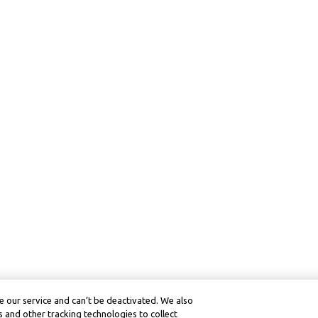
 our service and can’t be deactivated. We also
 and other tracking technologies to collect