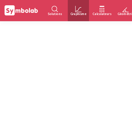
Solutions
Graphisme
Calculateurs
Géométri