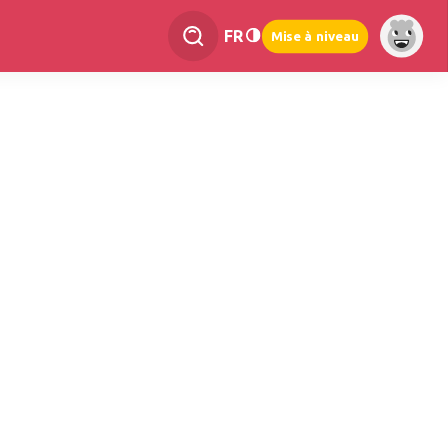
FR
Mise à niveau