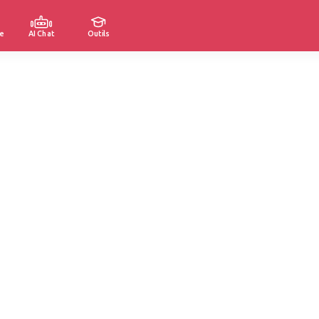
e
AI Chat
Outils