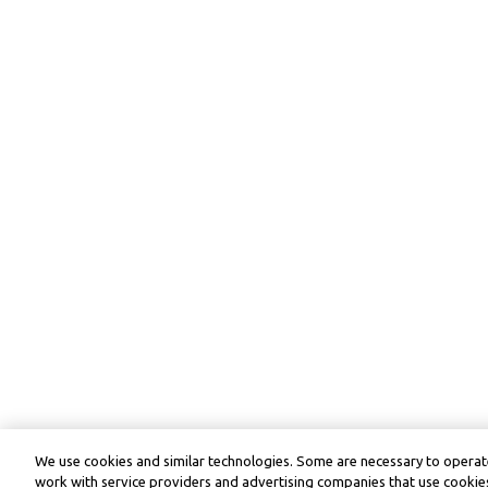
We use cookies and similar technologies. Some are necessary to operate
work with service providers and advertising companies that use cookies