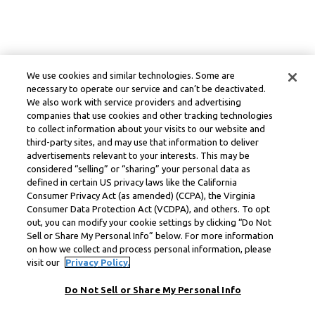
We use cookies and similar technologies. Some are
necessary to operate our service and can’t be deactivated.
We also work with service providers and advertising
companies that use cookies and other tracking technologies
to collect information about your visits to our website and
third-party sites, and may use that information to deliver
advertisements relevant to your interests. This may be
considered “selling” or “sharing” your personal data as
defined in certain US privacy laws like the California
Consumer Privacy Act (as amended) (CCPA), the Virginia
Consumer Data Protection Act (VCDPA), and others. To opt
out, you can modify your cookie settings by clicking “Do Not
Sell or Share My Personal Info” below. For more information
on how we collect and process personal information, please
visit our
Privacy Policy.
Do Not Sell or Share My Personal Info