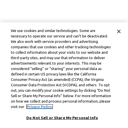
We use cookies and similar technologies. Some are
necessary to operate our service and can’t be deactivated.
We also work with service providers and advertising
companies that use cookies and other tracking technologies
to collect information about your visits to our website and
third-party sites, and may use that information to deliver
advertisements relevant to your interests. This may be
considered “selling” or “sharing” your personal data as
defined in certain US privacy laws like the California
Consumer Privacy Act (as amended) (CCPA), the Virginia
Consumer Data Protection Act (VCDPA), and others. To opt
out, you can modify your cookie settings by clicking “Do Not
Sell or Share My Personal Info” below. For more information
on how we collect and process personal information, please
visit our
Privacy Policy.
Do Not Sell or Share My Personal Info