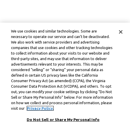
We use cookies and similar technologies. Some are
necessary to operate our service and can’t be deactivated.
We also work with service providers and advertising
companies that use cookies and other tracking technologies
to collect information about your visits to our website and
third-party sites, and may use that information to deliver
advertisements relevant to your interests. This may be
considered “selling” or “sharing” your personal data as
defined in certain US privacy laws like the California
Consumer Privacy Act (as amended) (CCPA), the Virginia
Consumer Data Protection Act (VCDPA), and others. To opt
out, you can modify your cookie settings by clicking “Do Not
Sell or Share My Personal Info” below. For more information
on how we collect and process personal information, please
visit our
Privacy Policy.
Do Not Sell or Share My Personal Info