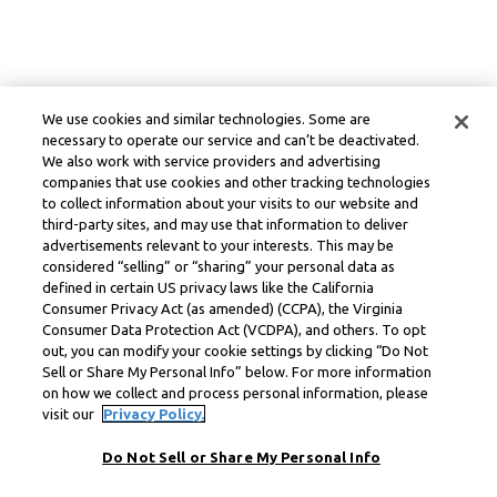
We use cookies and similar technologies. Some are
necessary to operate our service and can’t be deactivated.
We also work with service providers and advertising
companies that use cookies and other tracking technologies
to collect information about your visits to our website and
third-party sites, and may use that information to deliver
advertisements relevant to your interests. This may be
considered “selling” or “sharing” your personal data as
defined in certain US privacy laws like the California
Consumer Privacy Act (as amended) (CCPA), the Virginia
Consumer Data Protection Act (VCDPA), and others. To opt
out, you can modify your cookie settings by clicking “Do Not
Sell or Share My Personal Info” below. For more information
on how we collect and process personal information, please
visit our
Privacy Policy.
Do Not Sell or Share My Personal Info