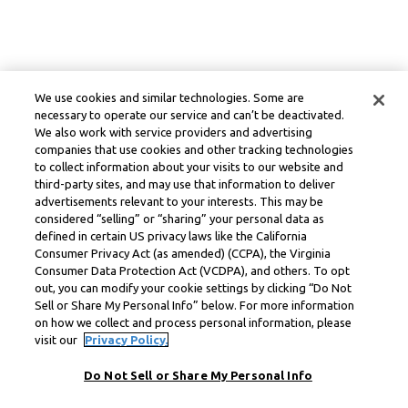
We use cookies and similar technologies. Some are
necessary to operate our service and can’t be deactivated.
We also work with service providers and advertising
companies that use cookies and other tracking technologies
to collect information about your visits to our website and
third-party sites, and may use that information to deliver
advertisements relevant to your interests. This may be
considered “selling” or “sharing” your personal data as
defined in certain US privacy laws like the California
Consumer Privacy Act (as amended) (CCPA), the Virginia
Consumer Data Protection Act (VCDPA), and others. To opt
out, you can modify your cookie settings by clicking “Do Not
Sell or Share My Personal Info” below. For more information
on how we collect and process personal information, please
visit our
Privacy Policy.
Do Not Sell or Share My Personal Info