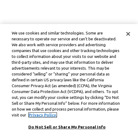
We use cookies and similar technologies. Some are
necessary to operate our service and can’t be deactivated.
We also work with service providers and advertising
companies that use cookies and other tracking technologies
to collect information about your visits to our website and
third-party sites, and may use that information to deliver
advertisements relevant to your interests. This may be
considered “selling” or “sharing” your personal data as
defined in certain US privacy laws like the California
Consumer Privacy Act (as amended) (CCPA), the Virginia
Consumer Data Protection Act (VCDPA), and others. To opt
out, you can modify your cookie settings by clicking “Do Not
Sell or Share My Personal Info” below. For more information
on how we collect and process personal information, please
visit our
Privacy Policy.
Do Not Sell or Share My Personal Info