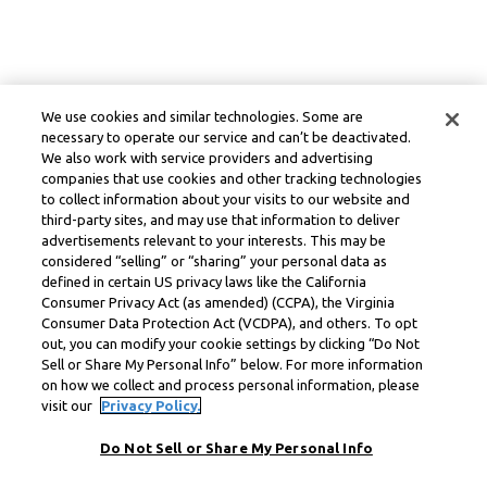
We use cookies and similar technologies. Some are
necessary to operate our service and can’t be deactivated.
We also work with service providers and advertising
companies that use cookies and other tracking technologies
to collect information about your visits to our website and
third-party sites, and may use that information to deliver
advertisements relevant to your interests. This may be
considered “selling” or “sharing” your personal data as
defined in certain US privacy laws like the California
Consumer Privacy Act (as amended) (CCPA), the Virginia
Consumer Data Protection Act (VCDPA), and others. To opt
out, you can modify your cookie settings by clicking “Do Not
Sell or Share My Personal Info” below. For more information
on how we collect and process personal information, please
visit our
Privacy Policy.
Do Not Sell or Share My Personal Info