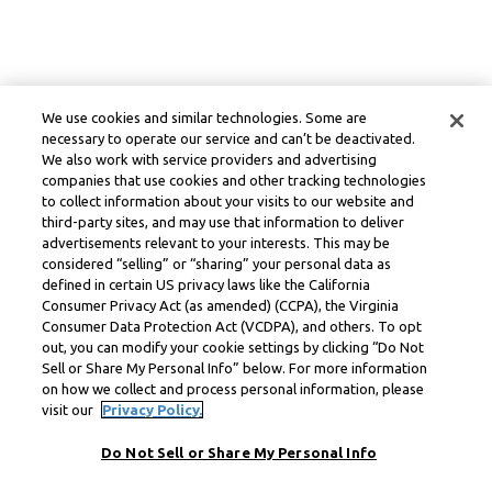
We use cookies and similar technologies. Some are
necessary to operate our service and can’t be deactivated.
We also work with service providers and advertising
companies that use cookies and other tracking technologies
to collect information about your visits to our website and
third-party sites, and may use that information to deliver
advertisements relevant to your interests. This may be
considered “selling” or “sharing” your personal data as
defined in certain US privacy laws like the California
Consumer Privacy Act (as amended) (CCPA), the Virginia
Consumer Data Protection Act (VCDPA), and others. To opt
out, you can modify your cookie settings by clicking “Do Not
Sell or Share My Personal Info” below. For more information
on how we collect and process personal information, please
visit our
Privacy Policy.
Do Not Sell or Share My Personal Info