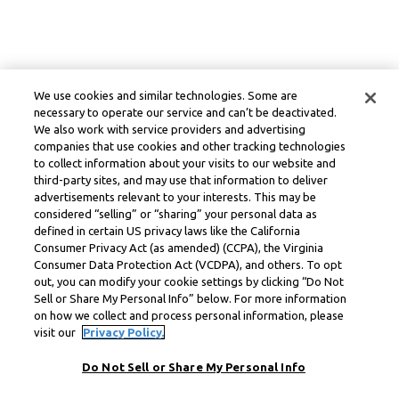
We use cookies and similar technologies. Some are
necessary to operate our service and can’t be deactivated.
We also work with service providers and advertising
companies that use cookies and other tracking technologies
to collect information about your visits to our website and
third-party sites, and may use that information to deliver
advertisements relevant to your interests. This may be
considered “selling” or “sharing” your personal data as
defined in certain US privacy laws like the California
Consumer Privacy Act (as amended) (CCPA), the Virginia
Consumer Data Protection Act (VCDPA), and others. To opt
out, you can modify your cookie settings by clicking “Do Not
Sell or Share My Personal Info” below. For more information
on how we collect and process personal information, please
visit our
Privacy Policy.
Do Not Sell or Share My Personal Info