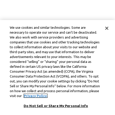
We use cookies and similar technologies. Some are
necessary to operate our service and can’t be deactivated.
We also work with service providers and advertising
companies that use cookies and other tracking technologies
to collect information about your visits to our website and
third-party sites, and may use that information to deliver
advertisements relevant to your interests. This may be
considered “selling” or “sharing” your personal data as
defined in certain US privacy laws like the California
Consumer Privacy Act (as amended) (CCPA), the Virginia
Consumer Data Protection Act (VCDPA), and others. To opt
out, you can modify your cookie settings by clicking “Do Not
Sell or Share My Personal Info” below. For more information
on how we collect and process personal information, please
visit our
Privacy Policy.
Do Not Sell or Share My Personal Info