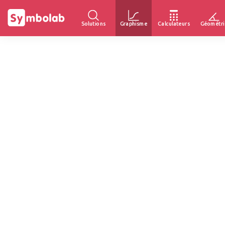
Solutions
Graphisme
Calculateurs
Géométri