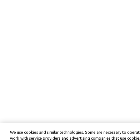
We use cookies and similar technologies. Some are necessary to operate
work with service providers and advertising companies that use cookies