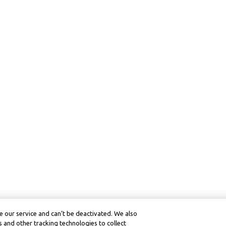
 our service and can’t be deactivated. We also
 and other tracking technologies to collect