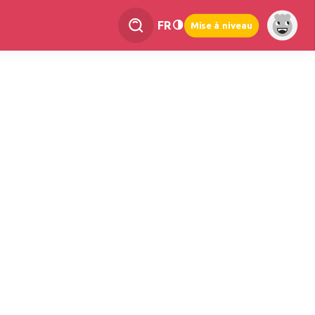
FR
Mise à niveau