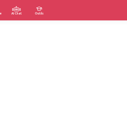
e
AI Chat
Outils