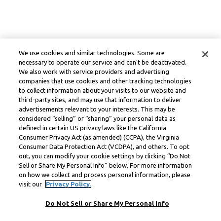
We use cookies and similar technologies. Some are
necessary to operate our service and can’t be deactivated.
We also work with service providers and advertising
companies that use cookies and other tracking technologies
to collect information about your visits to our website and
third-party sites, and may use that information to deliver
advertisements relevant to your interests. This may be
considered “selling” or “sharing” your personal data as
defined in certain US privacy laws like the California
Consumer Privacy Act (as amended) (CCPA), the Virginia
Consumer Data Protection Act (VCDPA), and others. To opt
out, you can modify your cookie settings by clicking “Do Not
Sell or Share My Personal Info” below. For more information
on how we collect and process personal information, please
visit our
Privacy Policy.
Do Not Sell or Share My Personal Info