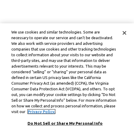
We use cookies and similar technologies. Some are
necessary to operate our service and can’t be deactivated.
We also work with service providers and advertising
companies that use cookies and other tracking technologies
to collect information about your visits to our website and
third-party sites, and may use that information to deliver
advertisements relevant to your interests. This may be
considered “selling” or “sharing” your personal data as
defined in certain US privacy laws like the California
Consumer Privacy Act (as amended) (CCPA), the Virginia
Consumer Data Protection Act (VCDPA), and others. To opt
out, you can modify your cookie settings by clicking “Do Not
Sell or Share My Personal Info” below. For more information
on how we collect and process personal information, please
visit our
Privacy Policy.
Do Not Sell or Share My Personal Info