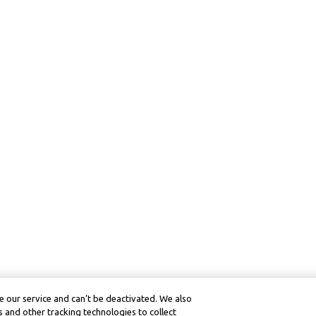
 our service and can’t be deactivated. We also
 and other tracking technologies to collect