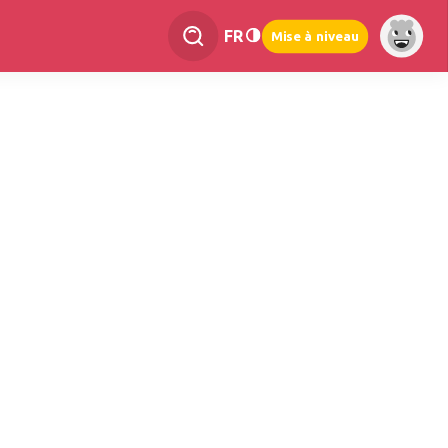
FR
Mise à niveau