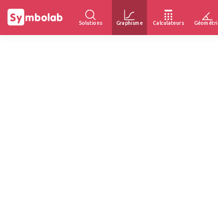
Solutions
Graphisme
Calculateurs
Géométri