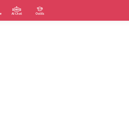
e
AI Chat
Outils