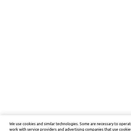
We use cookies and similar technologies. Some are necessary to operate
work with service providers and advertising companies that use cookies