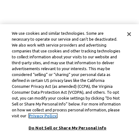
We use cookies and similar technologies. Some are
necessary to operate our service and can’t be deactivated.
We also work with service providers and advertising
companies that use cookies and other tracking technologies
to collect information about your visits to our website and
third-party sites, and may use that information to deliver
advertisements relevant to your interests. This may be
considered “selling” or “sharing” your personal data as
defined in certain US privacy laws like the California
Consumer Privacy Act (as amended) (CCPA), the Virginia
Consumer Data Protection Act (VCDPA), and others. To opt
out, you can modify your cookie settings by clicking “Do Not
Sell or Share My Personal Info” below. For more information
on how we collect and process personal information, please
visit our
Privacy Policy.
Do Not Sell or Share My Personal Info