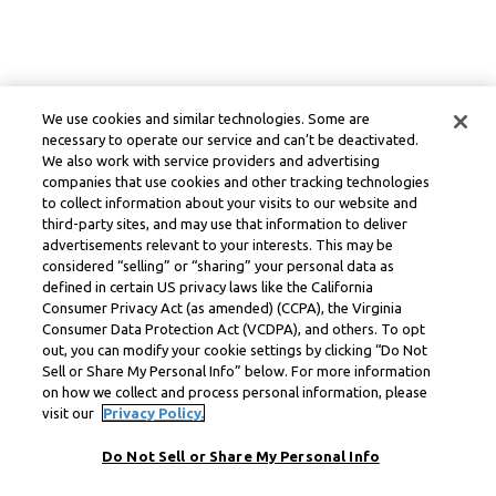
We use cookies and similar technologies. Some are
necessary to operate our service and can’t be deactivated.
We also work with service providers and advertising
companies that use cookies and other tracking technologies
to collect information about your visits to our website and
third-party sites, and may use that information to deliver
advertisements relevant to your interests. This may be
considered “selling” or “sharing” your personal data as
defined in certain US privacy laws like the California
Consumer Privacy Act (as amended) (CCPA), the Virginia
Consumer Data Protection Act (VCDPA), and others. To opt
out, you can modify your cookie settings by clicking “Do Not
Sell or Share My Personal Info” below. For more information
on how we collect and process personal information, please
visit our
Privacy Policy.
Do Not Sell or Share My Personal Info