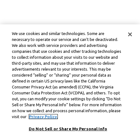
We use cookies and similar technologies. Some are
necessary to operate our service and can’t be deactivated.
We also work with service providers and advertising
companies that use cookies and other tracking technologies
to collect information about your visits to our website and
third-party sites, and may use that information to deliver
advertisements relevant to your interests. This may be
considered “selling” or “sharing” your personal data as
defined in certain US privacy laws like the California
Consumer Privacy Act (as amended) (CCPA), the Virginia
Consumer Data Protection Act (VCDPA), and others. To opt
out, you can modify your cookie settings by clicking “Do Not
Sell or Share My Personal Info” below. For more information
on how we collect and process personal information, please
visit our
Privacy Policy.
Do Not Sell or Share My Personal Info