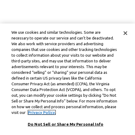
We use cookies and similar technologies. Some are
necessary to operate our service and can’t be deactivated.
We also work with service providers and advertising
companies that use cookies and other tracking technologies
to collect information about your visits to our website and
third-party sites, and may use that information to deliver
advertisements relevant to your interests. This may be
considered “selling” or “sharing” your personal data as
defined in certain US privacy laws like the California
Consumer Privacy Act (as amended) (CCPA), the Virginia
Consumer Data Protection Act (VCDPA), and others. To opt
out, you can modify your cookie settings by clicking “Do Not
Sell or Share My Personal Info” below. For more information
on how we collect and process personal information, please
visit our
Privacy Policy.
Do Not Sell or Share My Personal Info