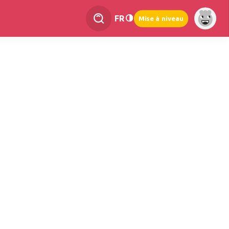
FR
Mise à niveau