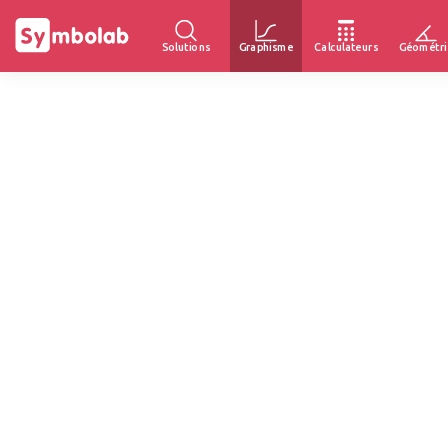
Solutions
Graphisme
Calculateurs
Géométri