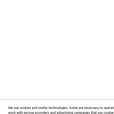
We use cookies and similar technologies. Some are necessary to operate
work with service providers and advertising companies that use cookies