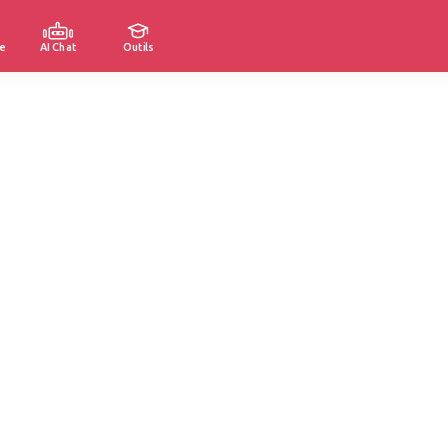
e
AI Chat
Outils