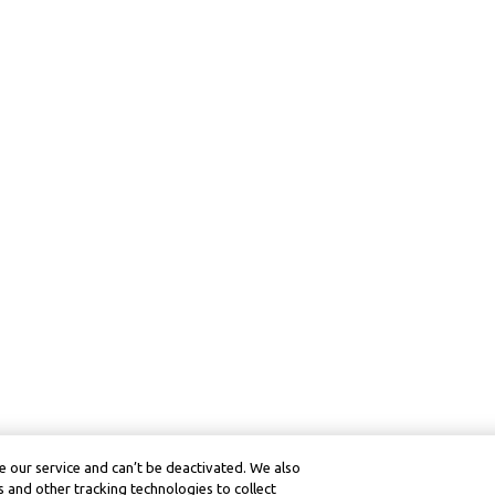
 our service and can’t be deactivated. We also
 and other tracking technologies to collect