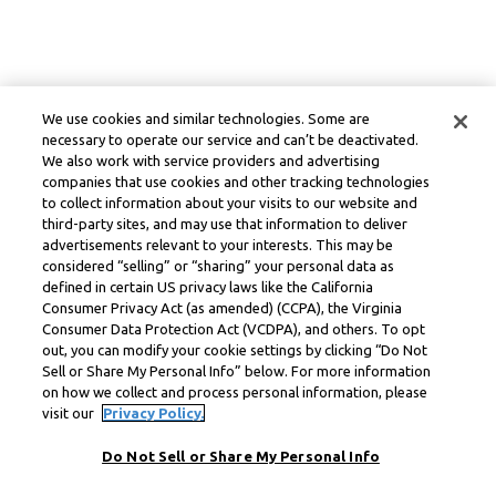
We use cookies and similar technologies. Some are
necessary to operate our service and can’t be deactivated.
We also work with service providers and advertising
companies that use cookies and other tracking technologies
to collect information about your visits to our website and
third-party sites, and may use that information to deliver
advertisements relevant to your interests. This may be
considered “selling” or “sharing” your personal data as
defined in certain US privacy laws like the California
Consumer Privacy Act (as amended) (CCPA), the Virginia
Consumer Data Protection Act (VCDPA), and others. To opt
out, you can modify your cookie settings by clicking “Do Not
Sell or Share My Personal Info” below. For more information
on how we collect and process personal information, please
visit our
Privacy Policy.
Do Not Sell or Share My Personal Info