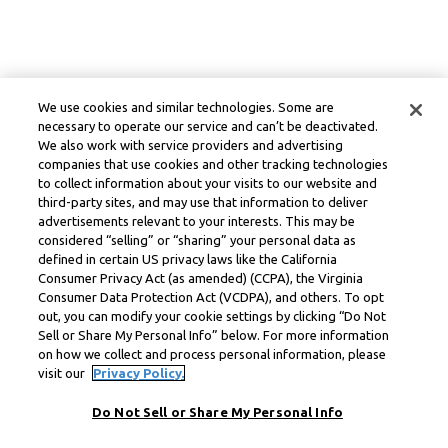
We use cookies and similar technologies. Some are
necessary to operate our service and can’t be deactivated.
We also work with service providers and advertising
companies that use cookies and other tracking technologies
to collect information about your visits to our website and
third-party sites, and may use that information to deliver
advertisements relevant to your interests. This may be
considered “selling” or “sharing” your personal data as
defined in certain US privacy laws like the California
Consumer Privacy Act (as amended) (CCPA), the Virginia
Consumer Data Protection Act (VCDPA), and others. To opt
out, you can modify your cookie settings by clicking “Do Not
Sell or Share My Personal Info” below. For more information
on how we collect and process personal information, please
visit our
Privacy Policy.
Do Not Sell or Share My Personal Info