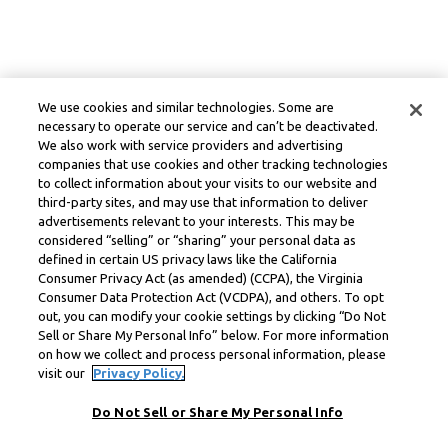
We use cookies and similar technologies. Some are
necessary to operate our service and can’t be deactivated.
We also work with service providers and advertising
companies that use cookies and other tracking technologies
to collect information about your visits to our website and
third-party sites, and may use that information to deliver
advertisements relevant to your interests. This may be
considered “selling” or “sharing” your personal data as
defined in certain US privacy laws like the California
Consumer Privacy Act (as amended) (CCPA), the Virginia
Consumer Data Protection Act (VCDPA), and others. To opt
out, you can modify your cookie settings by clicking “Do Not
Sell or Share My Personal Info” below. For more information
on how we collect and process personal information, please
visit our
Privacy Policy.
Do Not Sell or Share My Personal Info